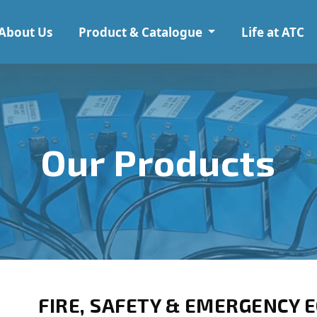
About Us
Product & Catalogue
Life at ATC
Our Products
FIRE, SAFETY & EMERGENCY