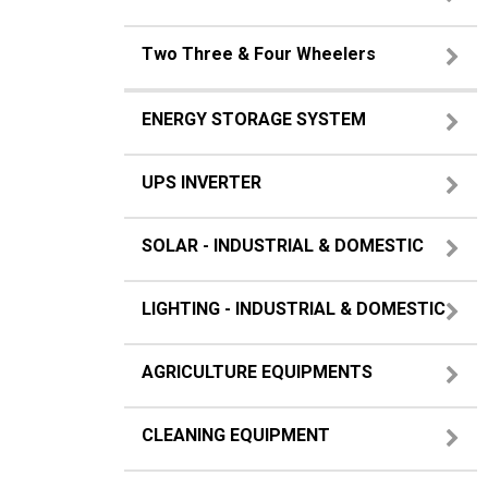
Two Three & Four Wheelers
ENERGY STORAGE SYSTEM
UPS INVERTER
SOLAR - INDUSTRIAL & DOMESTIC
LIGHTING - INDUSTRIAL & DOMESTIC
AGRICULTURE EQUIPMENTS
CLEANING EQUIPMENT