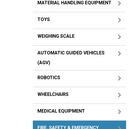
MATERIAL HANDLING EQUIPMENT
TOYS
WEIGHING SCALE
AUTOMATIC GUIDED VEHICLES
(AGV)
ROBOTICS
WHEELCHAIRS
MEDICAL EQUIPMENT
FIRE, SAFETY & EMERGENCY