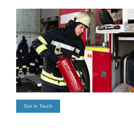
Get In Touch