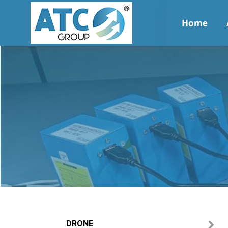
Home
DRONE