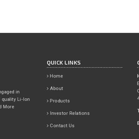
QUICK LINKS
Home
About
ngaged in
quality Li-Ion
Products
d More
Investor Relations
Contact Us