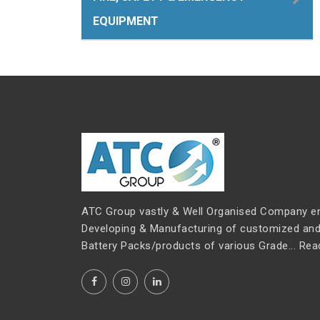
EQUIPMENT
ATC Group vastly & Well Organised Company e
Developing & Manufacturing of customized and 
Battery Packs/products of various Grade...
Rea