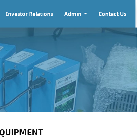
Investor Relations
Admin
Contact Us
 EQUIPMENT