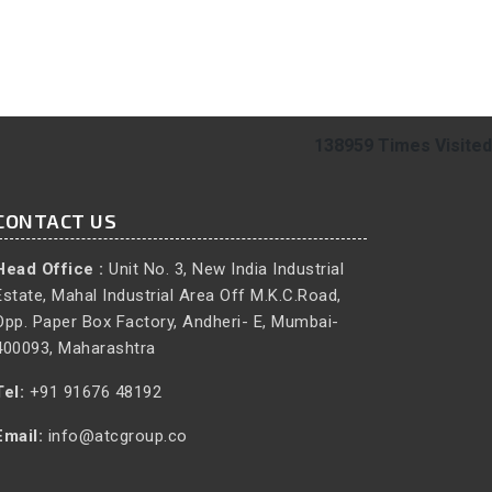
138959
Times Visited
CONTACT US
Head Office :
Unit No. 3, New India Industrial
Estate, Mahal Industrial Area Off M.K.C.Road,
Opp. Paper Box Factory, Andheri- E, Mumbai-
400093, Maharashtra
Tel:
+91 91676 48192
Email:
info@atcgroup.co