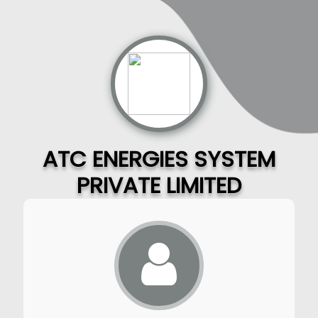
ATC ENERGIES SYSTEM
PRIVATE LIMITED