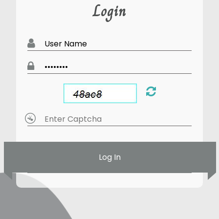
Login
Log In