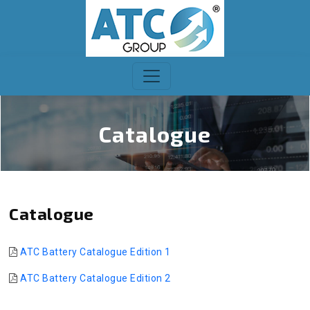
Catalogue
Catalogue
ATC Battery Catalogue Edition 1
ATC Battery Catalogue Edition 2