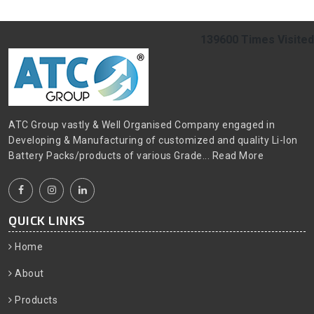
139600
Times Visited
ATC Group vastly & Well Organised Company engaged in
Developing & Manufacturing of customized and quality Li-Ion
Battery Packs/products of various Grade...
Read More
QUICK LINKS
Home
About
Products