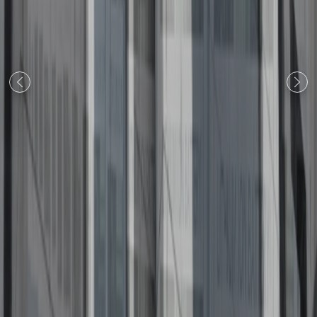
Previous
Next